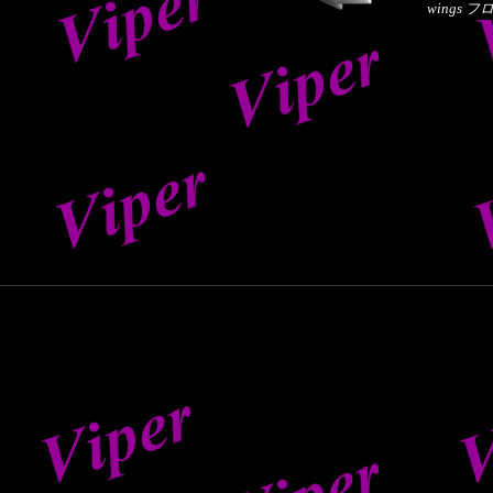
wings